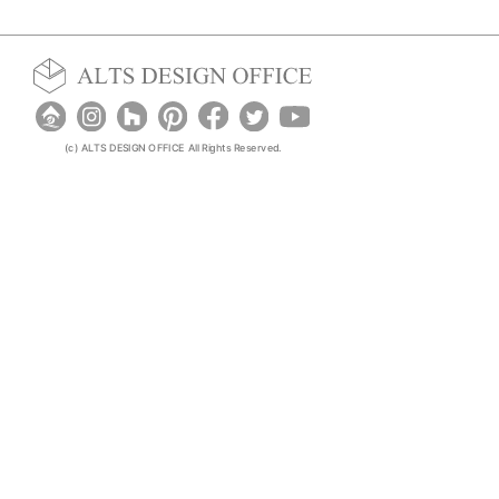
(c) ALTS DESIGN OFFICE All Rights Reserved.