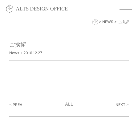
>
NEWS
>
ご挨拶
ご挨拶
News
+
2016.12.27
ALL
< PREV
NEXT >